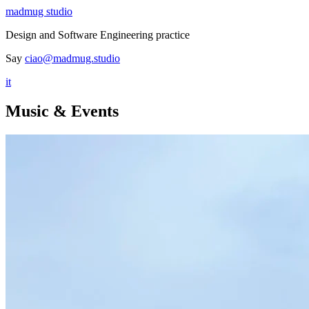
madmug studio
Design and Software Engineering practice
Say
ciao@madmug.studio
it
Music & Events