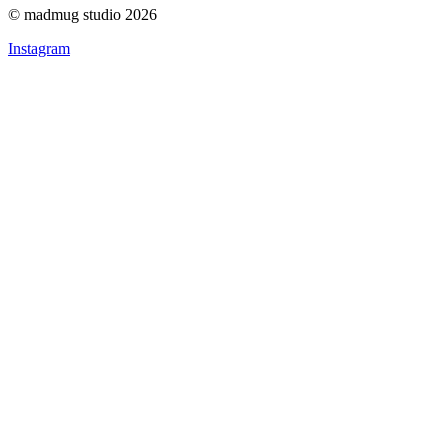
© madmug studio 2026
Instagram