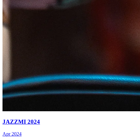
JAZZMI 2024
Apr 2024