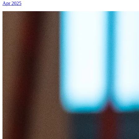
Apr 2025