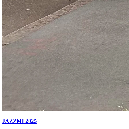
JAZZMI 2025