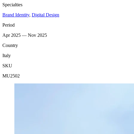
Specialties
Brand Identity
,
Digital Design
Period
Apr 2025 — Nov 2025
Country
Italy
SKU
MU2502