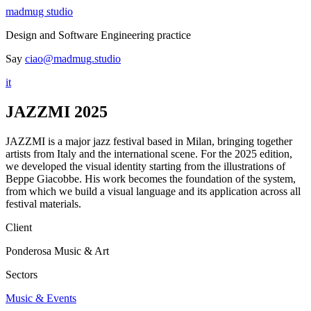
madmug studio
Design and Software Engineering practice
Say
ciao@madmug.studio
it
JAZZMI 2025
JAZZMI is a major jazz festival based in Milan, bringing together
artists from Italy and the international scene. For the 2025 edition,
we developed the visual identity starting from the illustrations of
Beppe Giacobbe. His work becomes the foundation of the system,
from which we build a visual language and its application across all
festival materials.
Client
Ponderosa Music & Art
Sectors
Music & Events