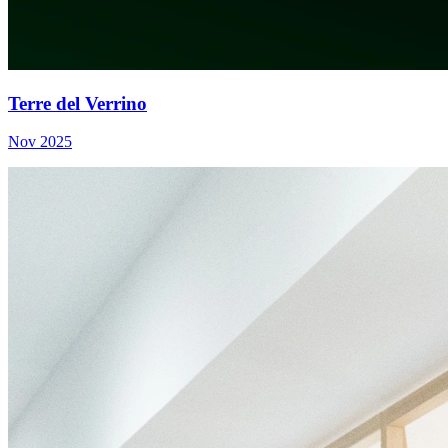
Terre del Verrino
Nov 2025