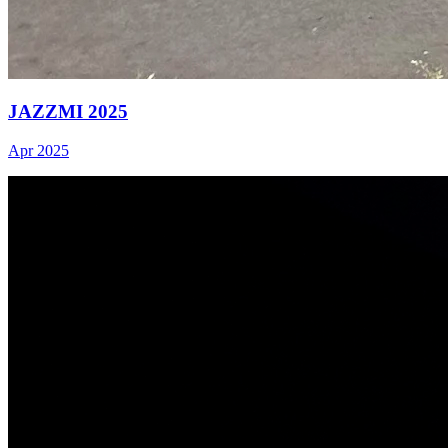
JAZZMI 2025
Apr 2025