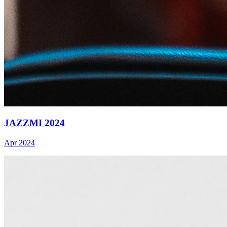
JAZZMI 2024
Apr 2024