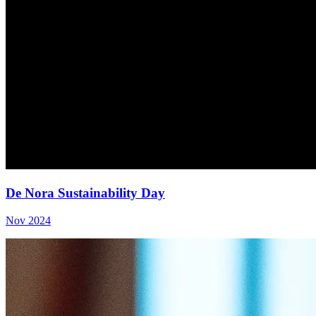
De Nora Sustainability Day
Nov 2024