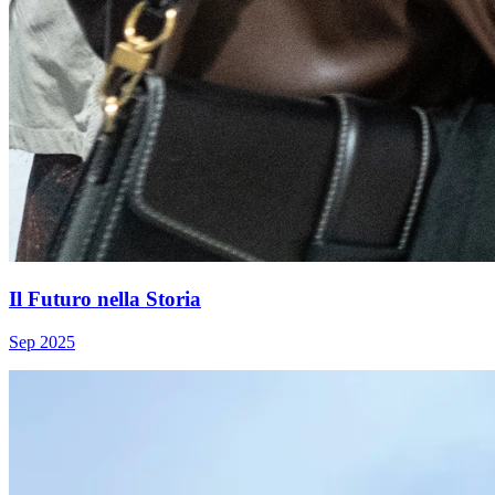
Il Futuro nella Storia
Sep 2025