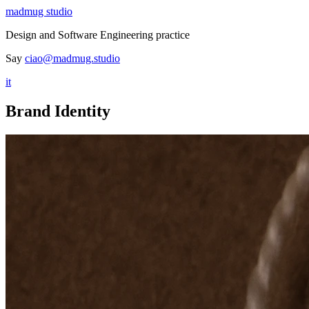
madmug studio
Design and Software Engineering practice
Say
ciao@madmug.studio
it
Brand Identity